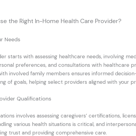
se the Right In-Home Health Care Provider?
ur Needs
er starts with assessing healthcare needs, involving med
sonal preferences, and consultations with healthcare pr
th involved family members ensures informed decision
g of goals, helping select providers aligned with your pri
ovider Qualifications
cations involves assessing caregivers’ certifications, licens
ling various health situations is critical, and interpersonal
lding trust and providing comprehensive care.