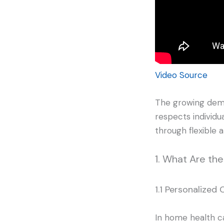
Video Source
The growing dema
respects individu
through flexible 
1. What Are th
1.1 Personalized 
In home health car