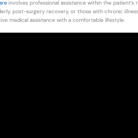
are
involves professional assistance within the patient’s 
derly, post-surgery recovery, or those with chronic illnesse
tive medical assistance with a comfortable lifestyle.