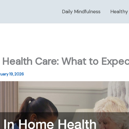
Daily Mindfulness
Healthy
Health Care: What to Expec
uary 19, 2026