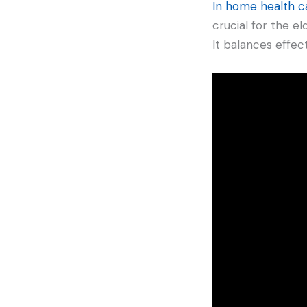
In home health c
crucial for the el
It balances effec