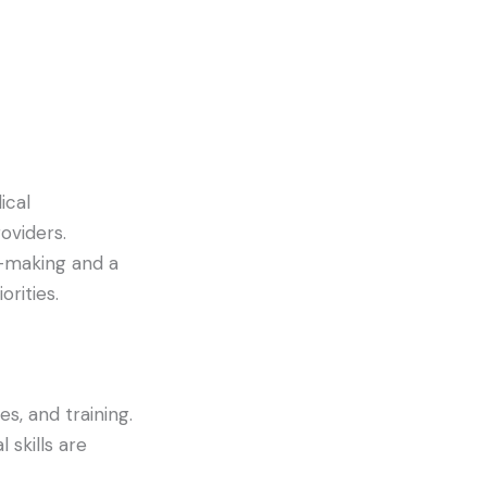
ical
oviders.
-making and a
orities.
es, and training.
 skills are