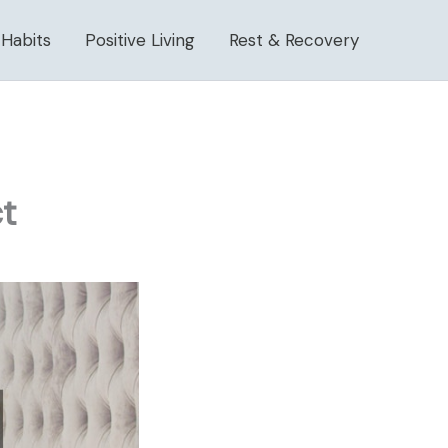
 Habits
Positive Living
Rest & Recovery
t