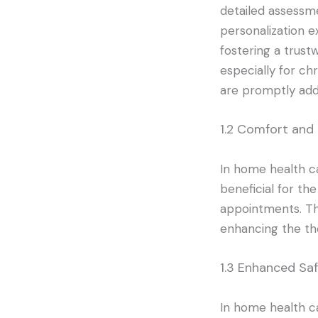
detailed assessme
personalization e
fostering a trust
especially for ch
are promptly add
1.2 Comfort and
In home health car
beneficial for the
appointments. Th
enhancing the th
1.3 Enhanced Sa
In home health ca