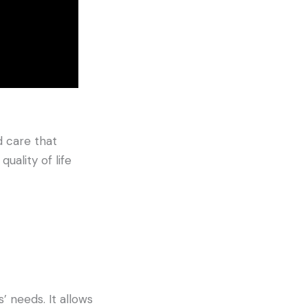
 care that
uality of life
’ needs. It allows