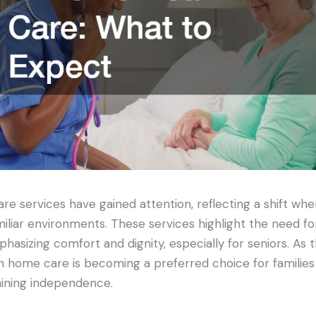
re services have gained attention, reflecting a shift whe
miliar environments. These services highlight the need fo
hasizing comfort and dignity, especially for seniors. As 
n home care is becoming a preferred choice for families 
aining independence.