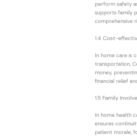
perform safety as
supports family p
comprehensive r
1.4 Cost-effecti
In home care is c
transportation. C
money, preventin
financial relief an
1.5 Family Invol
In home health ca
ensures continui
patient morale, f