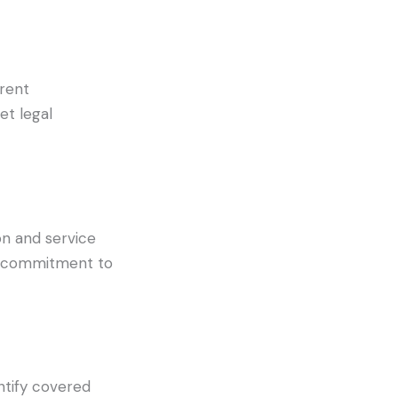
rrent
et legal
on and service
ct commitment to
ntify covered