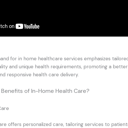
nd for in home healthcare services emphasizes tailored
ality and unique health requirements, promoting a better q
and responsive health care delivery.
e Benefits of In-Home Health Care?
Care
e offers personalized care, tailoring services to patients