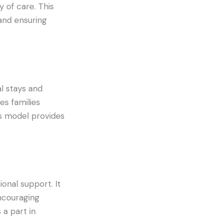
 of care. This
and ensuring
l stays and
es families
s model provides
onal support. It
ncouraging
a part in