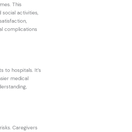
mes. This
ocial activities,
atisfaction,
al complications
 to hospitals. It’s
asier medical
erstanding,
isks. Caregivers