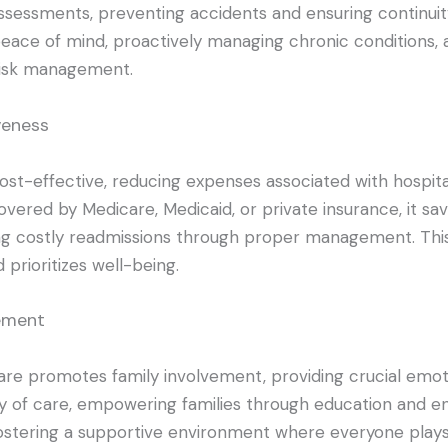
sessments, preventing accidents and ensuring continuity
eace of mind, proactively managing chronic conditions, 
isk management.
veness
ost-effective, reducing expenses associated with hospita
overed by Medicare, Medicaid, or private insurance, it sav
g costly readmissions through proper management. Thi
d prioritizes well-being.
vement
re promotes family involvement, providing crucial emoti
ty of care, empowering families through education and e
ostering a supportive environment where everyone plays 