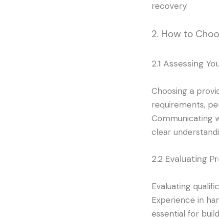
recovery.
2. How to Choo
2.1 Assessing Yo
Choosing a provid
requirements, per
Communicating wi
clear understandin
2.2 Evaluating Pr
Evaluating qualifi
Experience in hand
essential for bui