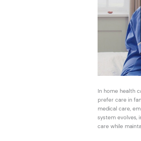
In home health ca
prefer care in fa
medical care, emp
system evolves, i
care while maint