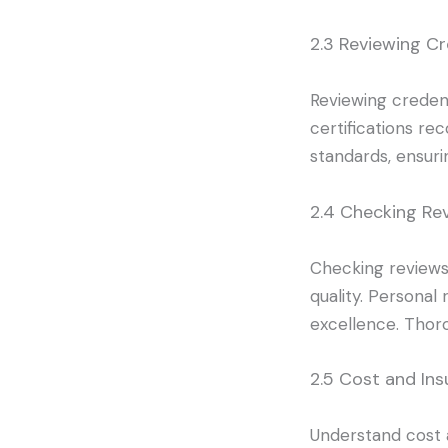
2.3 Reviewing Cr
Reviewing credent
certifications re
standards, ensuri
2.4 Checking Re
Checking reviews 
quality. Personal
excellence. Thor
2.5 Cost and In
Understand cost 