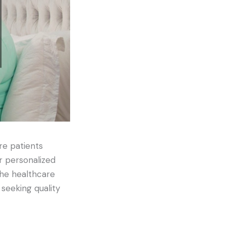
re patients
r personalized
the healthcare
seeking quality