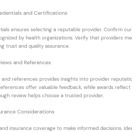
edentials and Certifications
ials ensures selecting a reputable provider. Confirm cu
cognized by health organizations. Verify that providers me
ng trust and quality assurance.
views and References
and references provides insights into provider reputati
 references offer valuable feedback, while awards refle
ough review helps choose a trusted provider.
surance Considerations
and insurance coverage to make informed decisions. Ide