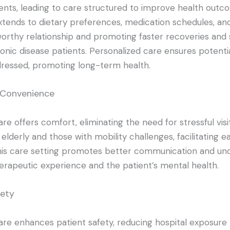
nts, leading to care structured to improve health outco
xtends to dietary preferences, medication schedules, and s
worthy relationship and promoting faster recoveries and s
ronic disease patients. Personalized care ensures potenti
ressed, promoting long-term health.
 Convenience
e offers comfort, eliminating the need for stressful visits
 elderly and those with mobility challenges, facilitating e
is care setting promotes better communication and und
erapeutic experience and the patient’s mental health.
fety
re enhances patient safety, reducing hospital exposure r