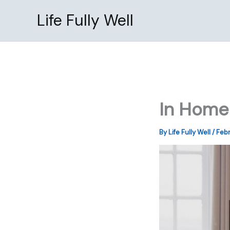
Skip
Life Fully Well
to
content
In Home 
By
Life Fully Well
/
Febr