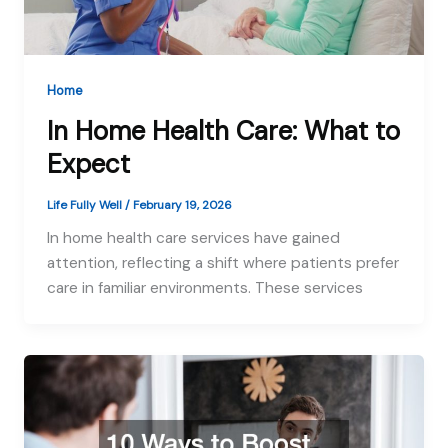
Home
In Home Health Care: What to
Expect
Life Fully Well
/
February 19, 2026
In home health care services have gained
attention, reflecting a shift where patients prefer
care in familiar environments. These services