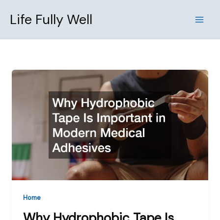
Skip
Life Fully Well
to
content
Home
Why Hydrophobic Tape Is