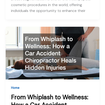
cosmetic procedures in the world, offering
individuals the opportunity to enhance their
Home
From Whiplash to Wellness: