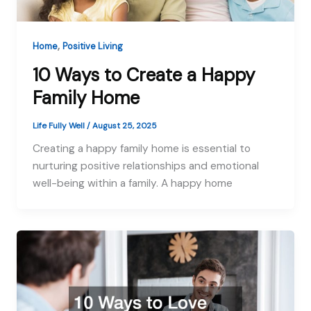
,
Home
Positive Living
10 Ways to Create a Happy
Family Home
Life Fully Well
/
August 25, 2025
Creating a happy family home is essential to
nurturing positive relationships and emotional
well-being within a family. A happy home