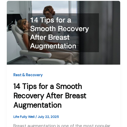
Rest & Recovery
14 Tips for a Smooth
Recovery After Breast
Augmentation
Life Fully Well
/
July 22, 2025
Breast augmentation is one of the most popular