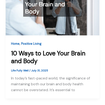
,
Home
Positive Living
10 Ways to Love Your Brain
and Body
Life Fully Well
/
July 31, 2025
In today’s fast-paced world, the significance of
maintaining both our brain and body health
cannot be overstated. It’s essential to