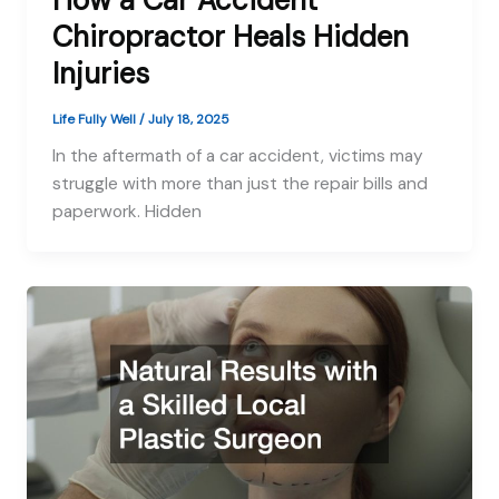
How a Car Accident
Chiropractor Heals Hidden
Injuries
Life Fully Well
/
July 18, 2025
In the aftermath of a car accident, victims may
struggle with more than just the repair bills and
paperwork. Hidden