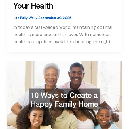
Your Health
Life Fully Well
/
September 30, 2025
In today’s fast-paced world, maintaining optimal
health is more crucial than ever. With numerous
healthcare options available, choosing the right