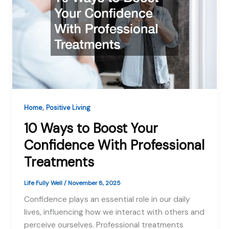
,
Home
Positive Living
10 Ways to Boost Your
Confidence With Professional
Treatments
Life Fully Well
/
November 8, 2025
Confidence plays an essential role in our daily
lives, influencing how we interact with others and
perceive ourselves. Professional treatments