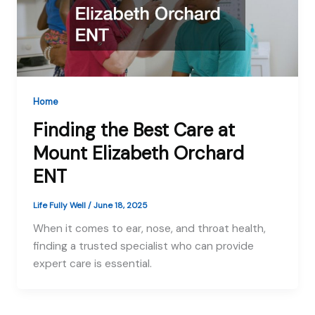
Home
Finding the Best Care at
Mount Elizabeth Orchard
ENT
Life Fully Well
/
June 18, 2025
When it comes to ear, nose, and throat health,
finding a trusted specialist who can provide
expert care is essential.