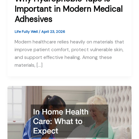
Important in Modern Medical
Adhesives
Life Fully Well
/
April 23, 2026
Modern healthcare relies heavily on materials that
improve patient comfort, protect vulnerable skin,
and support effective healing. Among these
materials, […]