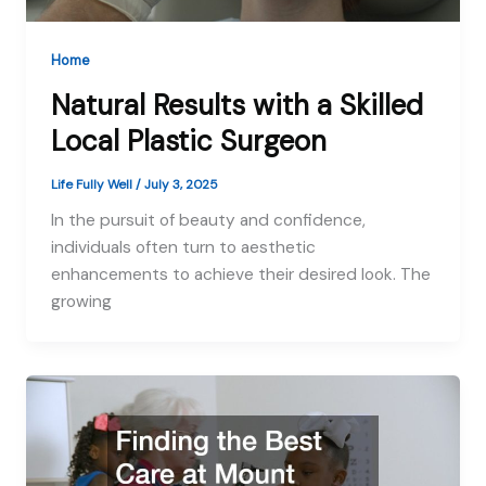
Home
Natural Results with a Skilled
Local Plastic Surgeon
Life Fully Well
/
July 3, 2025
In the pursuit of beauty and confidence,
individuals often turn to aesthetic
enhancements to achieve their desired look. The
growing