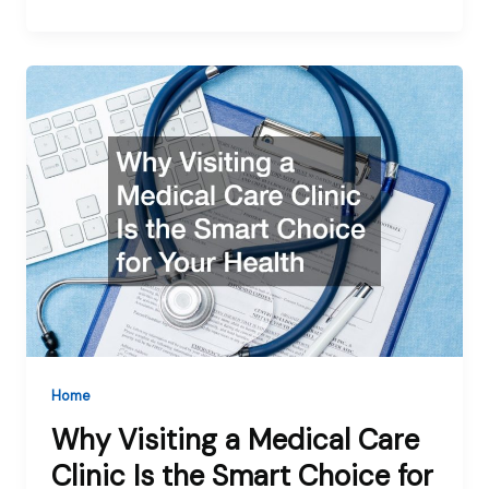
Home
Why Visiting a Medical Care
Clinic Is the Smart Choice for